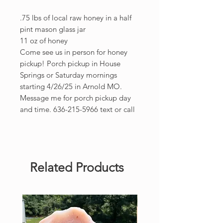
.75 lbs of local raw honey in a half
pint mason glass jar
11 oz of honey
Come see us in person for honey
pickup! Porch pickup in House
Springs or Saturday mornings
starting 4/26/25 in Arnold MO.
Message me for porch pickup day
and time. 636-215-5966 text or call
Related Products