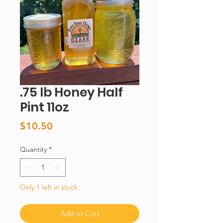
.75 lb Honey Half
Pint 11oz
Price
$10.50
Quantity
*
Only 1 left in stock
Add to Cart