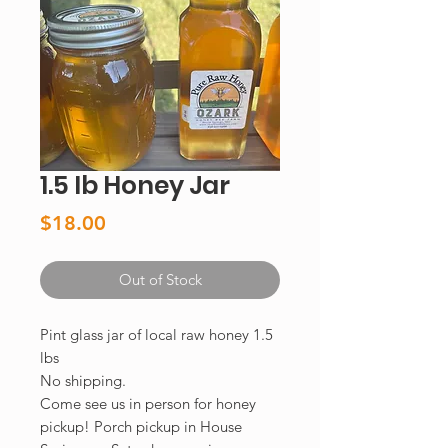
1.5 lb Honey Jar
Price
$18.00
Out of Stock
Pint glass jar of local raw honey 1.5
lbs
No shipping.
Come see us in person for honey
pickup! Porch pickup in House