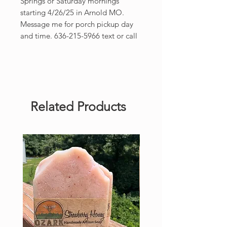
Springs or Saturday mornings
starting 4/26/25 in Arnold MO.
Message me for porch pickup day
and time. 636-215-5966 text or call
Related Products