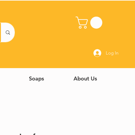
Log In
Soaps
About Us