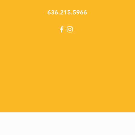
636.215.5966