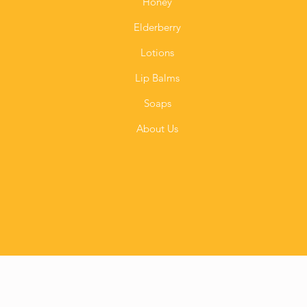
Honey
Elderberry
Lotions
Lip Balms
Soaps
About Us