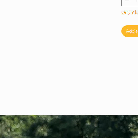
Only 9 le
Add t