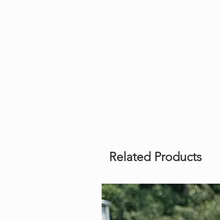
Related Products