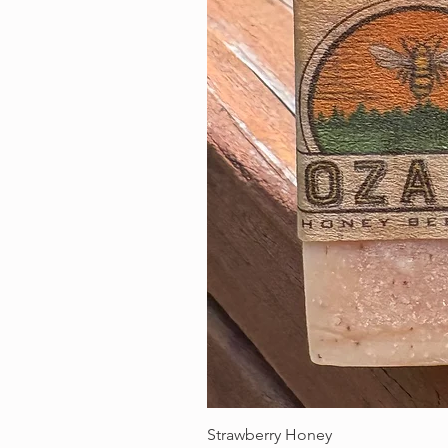
Strawberry Honey