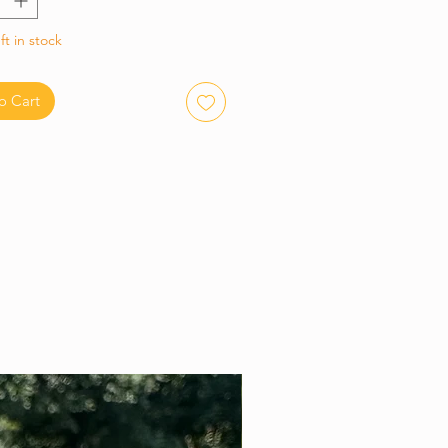
ft in stock
o Cart