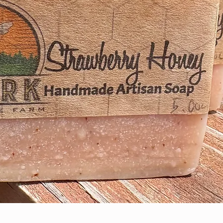
Quick View