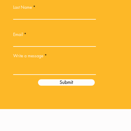
Last Name
Email
Write a message
Submit