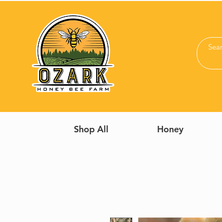
Shop All
Honey