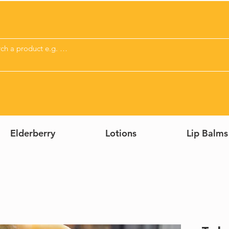
Elderberry
Lotions
Lip Balms