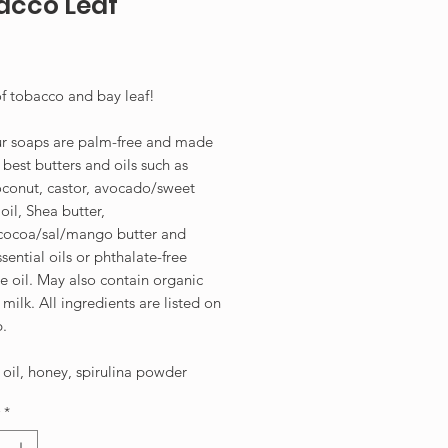
acco Leaf
Price
f tobacco and bay leaf!
our soaps are palm-free and made
 best butters and oils such as
oconut, castor, avocado/sweet
il, Shea butter,
ocoa/sal/mango butter and
ssential oils or phthalate-free
e oil. May also contain organic
milk. All ingredients are listed on
p.
oil, honey, spirulina powder
*