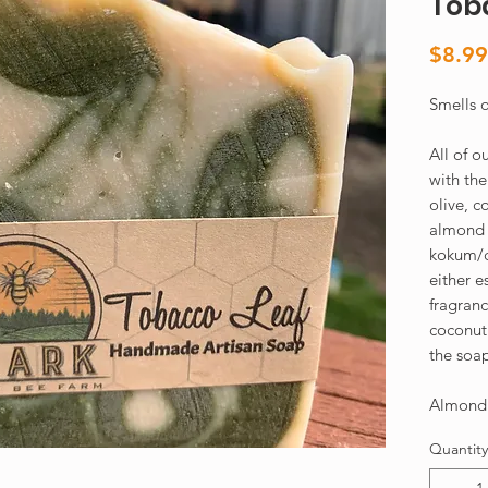
Tob
$8.99
Smells o
All of 
with the
olive, c
almond o
kokum/c
either e
fragranc
coconut 
the soa
Almond 
Quantity