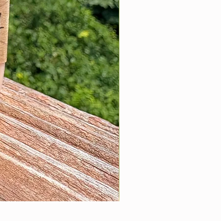
Hanging Car Diffuser